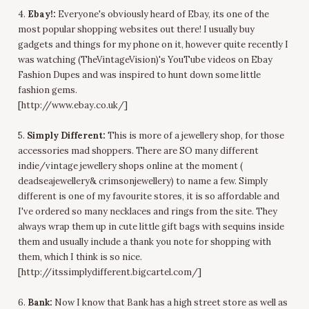
4.
Ebay!:
Everyone's obviously heard of Ebay, its one of the
most popular shopping websites out there! I usually buy
gadgets and things for my phone on it, however quite recently I
was watching (TheVintageVision)'s YouTube videos on Ebay
Fashion Dupes and was inspired to hunt down some little
fashion gems.
[http://www.ebay.co.uk/]
5.
Simply Different:
This is more of a jewellery shop, for those
accessories mad shoppers. There are SO many different
indie/vintage jewellery shops online at the moment (
deadseajewellery& crimsonjewellery) to name a few. Simply
different is one of my favourite stores, it is so affordable and
I've ordered so many necklaces and rings from the site. They
always wrap them up in cute little gift bags with sequins inside
them and usually include a thank you note for shopping with
them, which I think is so nice.
[http://itssimplydifferent.bigcartel.com/]
6.
Bank:
Now I know that Bank has a high street store as well as