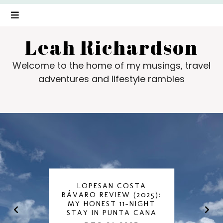
Leah Richardson
Welcome to the home of my musings, travel
adventures and lifestyle rambles
LOPESAN COSTA
BÁVARO REVIEW (2025):
MY HONEST 11-NIGHT
STAY IN PUNTA CANA