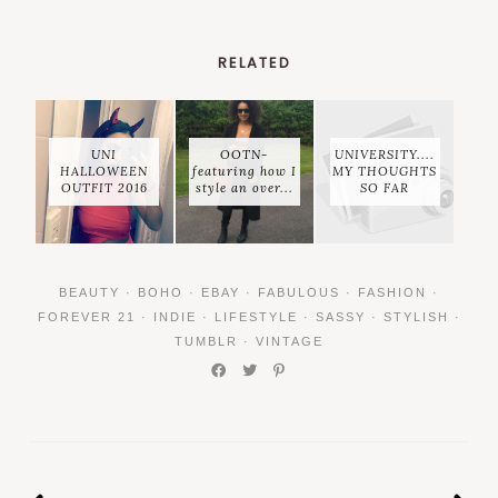
RELATED
UNI
OOTN-
UNIVERSITY....
HALLOWEEN
featuring how I
MY THOUGHTS
OUTFIT 2016
style an over...
SO FAR
BEAUTY
·
BOHO
·
EBAY
·
FABULOUS
·
FASHION
·
FOREVER 21
·
INDIE
·
LIFESTYLE
·
SASSY
·
STYLISH
·
TUMBLR
·
VINTAGE