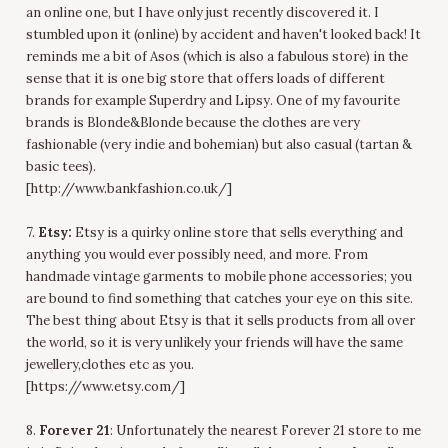
an online one, but I have only just recently discovered it. I
stumbled upon it (online) by accident and haven't looked back! It
reminds me a bit of Asos (which is also a fabulous store) in the
sense that it is one big store that offers loads of different
brands for example Superdry and Lipsy. One of my favourite
brands is Blonde&Blonde because the clothes are very
fashionable (very indie and bohemian) but also casual (tartan &
basic tees).
[http://www.bankfashion.co.uk/]
7.
Etsy:
Etsy is a quirky online store that sells everything and
anything you would ever possibly need, and more. From
handmade vintage garments to mobile phone accessories; you
are bound to find something that catches your eye on this site.
The best thing about Etsy is that it sells products from all over
the world, so it is very unlikely your friends will have the same
jewellery,clothes etc as you.
[https://www.etsy.com/]
8.
Forever 21
: Unfortunately the nearest Forever 21 store to me