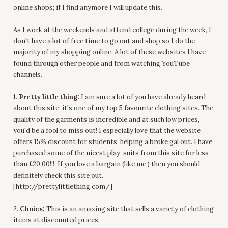
online shops; if I find anymore I will update this.
As I work at the weekends and attend college during the week, I
don't have a lot of free time to go out and shop so I do the
majority of my shopping online. A lot of these websites I have
found through other people and from watching YouTube
channels.
1.
Pretty little thing:
I am sure a lot of you have already heard
about this site, it's one of my top 5 favourite clothing sites. The
quality of the garments is incredible and at such low prices,
you'd be a fool to miss out! I especially love that the website
offers 15% discount for students, helping a broke gal out. I have
purchased some of the nicest play-suits from this site for less
than £20.00!!!, If you love a bargain (like me ) then you should
definitely check this site out.
[http://prettylittlething.com/]
2.
Choies:
This is an amazing site that sells a variety of clothing
items at discounted prices.