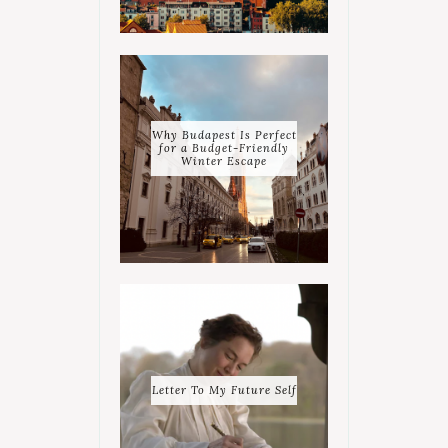
Why Budapest Is Perfect
for a Budget-Friendly
Winter Escape
Letter To My Future Self