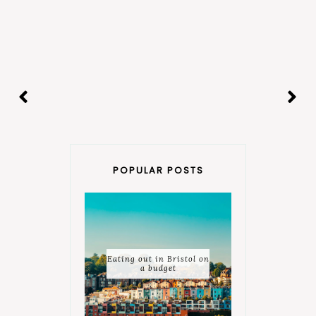
POPULAR POSTS
Eating out in Bristol on
a budget