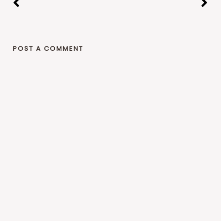
POST A COMMENT