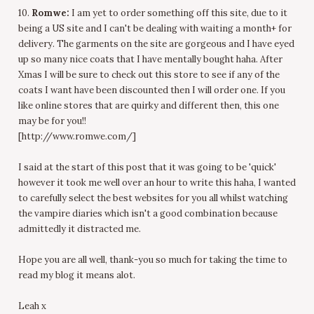
10.
Romwe:
I am yet to order something off this site, due to it
being a US site and I can't be dealing with waiting a month+ for
delivery. The garments on the site are gorgeous and I have eyed
up so many nice coats that I have mentally bought haha. After
Xmas I will be sure to check out this store to see if any of the
coats I want have been discounted then I will order one. If you
like online stores that are quirky and different then, this one
may be for you!!
[http://www.romwe.com/]
I said at the start of this post that it was going to be 'quick'
however it took me well over an hour to write this haha, I wanted
to carefully select the best websites for you all whilst watching
the vampire diaries which isn't a good combination because
admittedly it distracted me.
Hope you are all well, thank-you so much for taking the time to
read my blog it means alot.
Leah x