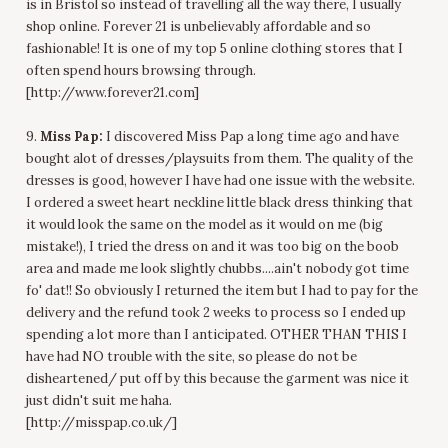
is in Bristol so instead of travelling all the way there, I usually
shop online. Forever 21 is unbelievably affordable and so
fashionable! It is one of my top 5 online clothing stores that I
often spend hours browsing through.
[http://www.forever21.com]
9.
Miss Pap:
I discovered Miss Pap a long time ago and have
bought alot of dresses/playsuits from them. The quality of the
dresses is good, however I have had one issue with the website.
I ordered a sweet heart neckline little black dress thinking that
it would look the same on the model as it would on me (big
mistake!), I tried the dress on and it was too big on the boob
area and made me look slightly chubbs....ain't nobody got time
fo' dat!! So obviously I returned the item but I had to pay for the
delivery and the refund took 2 weeks to process so I ended up
spending a lot more than I anticipated. OTHER THAN THIS I
have had NO trouble with the site, so please do not be
disheartened/ put off by this because the garment was nice it
just didn't suit me haha.
[http://misspap.co.uk/]