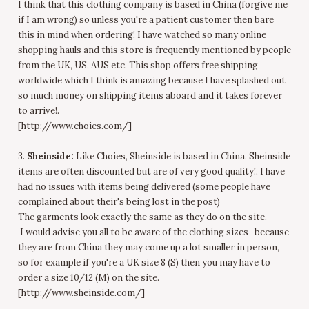
I think that this clothing company is based in China (forgive me
if I am wrong) so unless you're a patient customer then bare
this in mind when ordering! I have watched so many online
shopping hauls and this store is frequently mentioned by people
from the UK, US, AUS etc. This shop offers free shipping
worldwide which I think is amazing because I have splashed out
so much money on shipping items aboard and it takes forever
to arrive!.
[http://www.choies.com/]
3.
Sheinside:
Like Choies, Sheinside is based in China. Sheinside
items are often discounted but are of very good quality!. I have
had no issues with items being delivered (some people have
complained about their's being lost in the post)
The garments look exactly the same as they do on the site.
I would advise you all to be aware of the clothing sizes- because
they are from China they may come up a lot smaller in person,
so for example if you're a UK size 8 (S) then you may have to
order a size 10/12 (M) on the site.
[http://www.sheinside.com/]