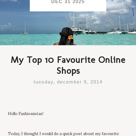
DEC 31 2025
My Top 10 Favourite Online
Shops
tuesday, december 9, 2014
Hello Fashionistas!
Today, I thought I would do a quick post about my favourite