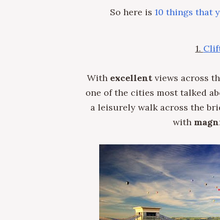
So here is
10 things that 
1.
Cli
With
excellent
views across the
one of the cities most talked a
a leisurely walk across the br
with
magni