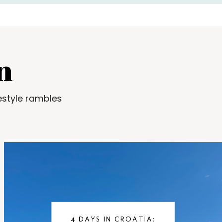
n
estyle rambles
4 DAYS IN CROATIA: