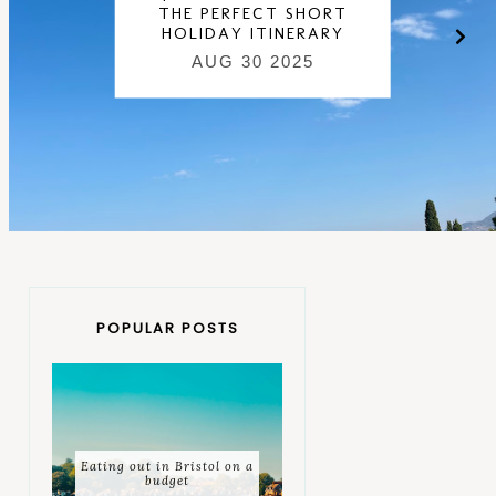
THE PERFECT SHORT
HOLIDAY ITINERARY
AUG 30 2025
POPULAR POSTS
Eating out in Bristol on a
budget