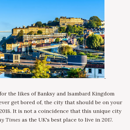
 for the likes of Banksy and Isambard Kingdom
ever get bored of, the city that should be on your
 2018. It is not a coincidence that this unique city
ay Times
as the UK's best place to live in 2017.