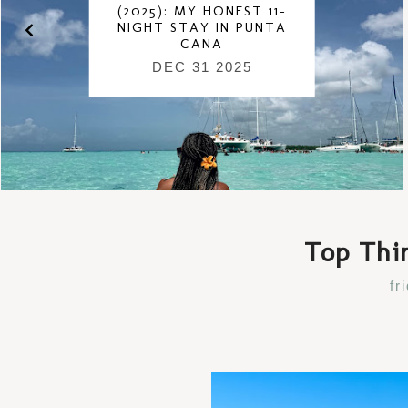
(2025): MY HONEST 11-
NIGHT STAY IN PUNTA
CANA
DEC 31 2025
Top Thin
fr