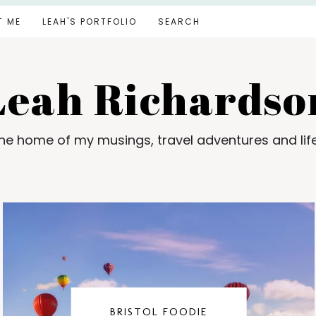
T ME
LEAH'S PORTFOLIO
SEARCH
Leah Richardso
e home of my musings, travel adventures and lif
BRISTOL FOODIE