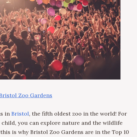
 Bristol Zoo Gardens
ns in
Bristol
, the fifth oldest zoo in the world! For
 child, you can explore nature and the wildlife
this is why Bristol Zoo Gardens are in the Top 10