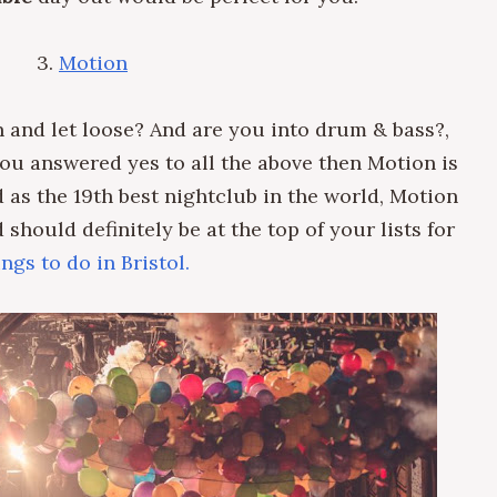
3.
Motion
 and let loose?
And are you into
drum & bass?,
 you answered yes to all the above then
Motion is
 as the 19th best nightclub in the world, Motion
should definitely be at the top of your lists for
ings to do in Bristol.