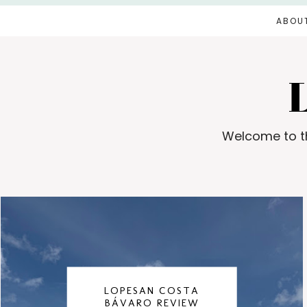
ABOU
Welcome to th
LOPESAN COSTA
BÁVARO REVIEW