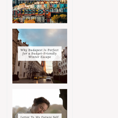
Why Budapest Is Perfect
for a Budget-Friendly
Winter Escape
Letter To My Future Self