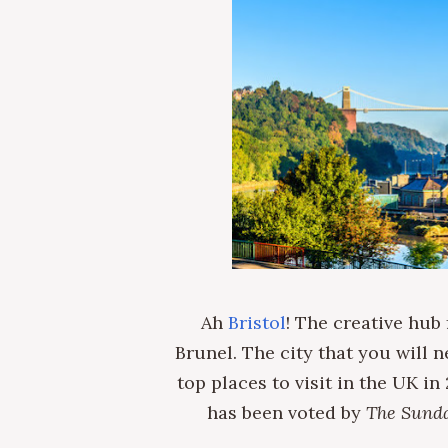
Ah
Bristol
! The creative hub
Brunel. The city that you will n
top places to visit in the UK in
has been voted by
The Sund