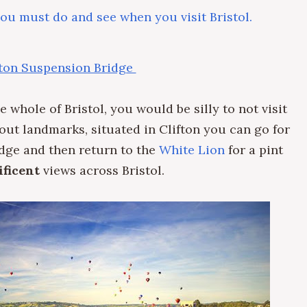
you must do and see when you visit Bristol.
fton Suspension Bridge
 whole of Bristol, you would be silly to not visit
bout landmarks, situated in Clifton you can go for
idge and then return to the
White Lion
for a pint
ficent
views across Bristol.