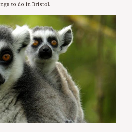
ngs to do in Bristol.