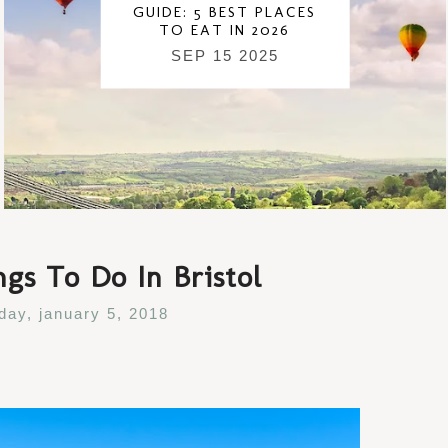
GUIDE: 5 BEST PLACES
TO EAT IN 2026
SEP 15 2025
gs To Do In Bristol
iday, january 5, 2018