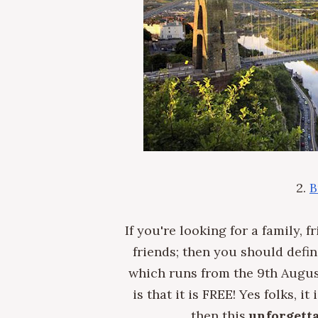
2.
B
If you're looking for a family, 
friends; t
hen you should defini
which runs from the 9th August
is that it is FREE! Yes folks, i
then this
unforgetta