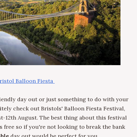
ristol Balloon Fiesta
friendly day out or just something to do with your
tely check out Bristols' Balloon Fiesta Festival,
-12th August. The best thing about this festival
t is free so if you're not looking to break the bank
ble
day out would be perfect for you.