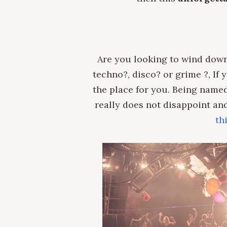
Are you looking to wind down
techno?, disco? or grime ?, If
the place for you. Being named
really does not disappoint and 
th