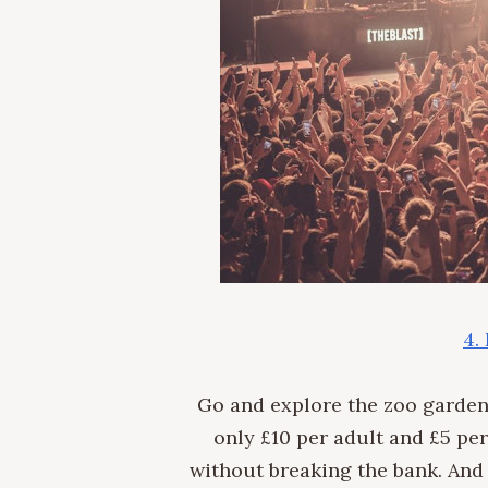
4.
Go and explore the zoo garde
only £10 per adult and £5 per
without breaking the bank. And 