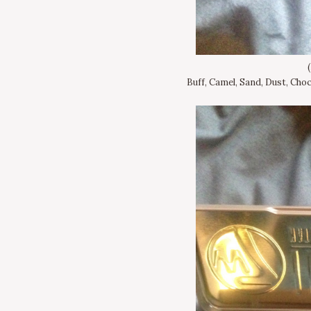
Buff, Camel, Sand, Dust, Choc