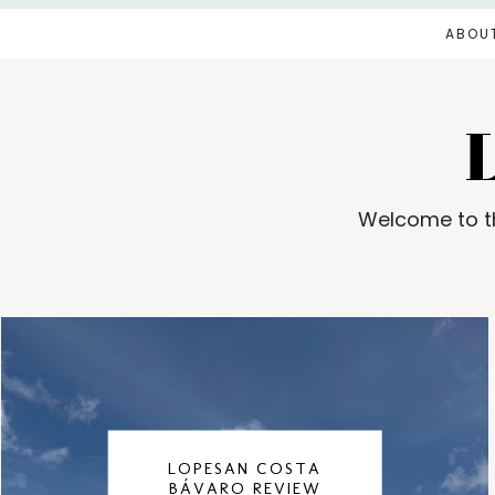
ABOU
Welcome to th
LOPESAN COSTA
BÁVARO REVIEW