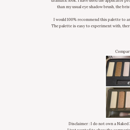
dramatic look. I have used the applicator pr
than my usual eye shadow brush, the bris
I would 100% recommend this palette to an
The palette is easy to experiment with, ther
Compari
Disclaimer : I do not own a Naked 2