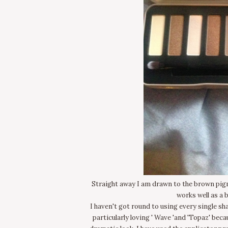
Straight away I am drawn to the brown pigm
works well as a 
I haven't got round to using every single sh
particularly loving ' Wave 'and 'Topaz' becau