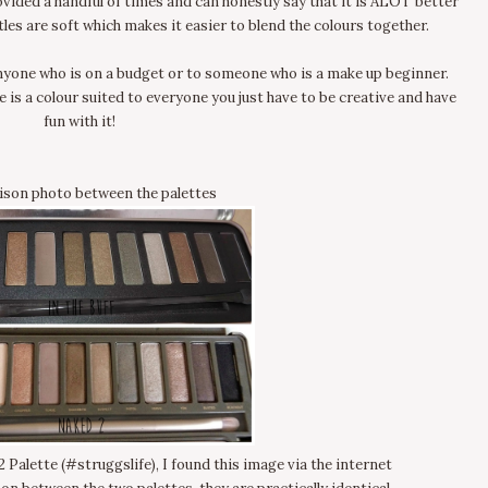
ovided a handful of times and can honestly say that it is ALOT better
tles are soft which makes it easier to blend the colours together.
yone who is on a budget or to someone who is a make up beginner.
e is a colour suited to everyone you just have to be creative and have
fun with it!
son photo between the palettes
 Palette (#struggslife), I found this image via the internet