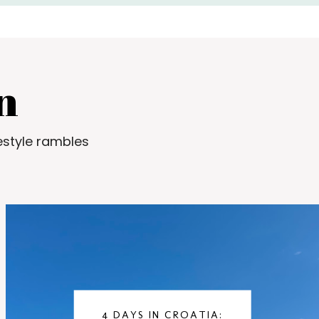
n
estyle rambles
4 DAYS IN CROATIA: