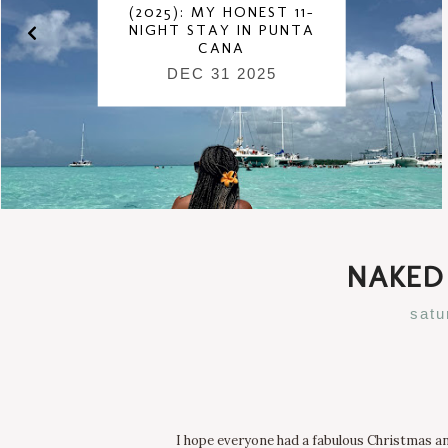
(2025): MY HONEST 11-
NIGHT STAY IN PUNTA
CANA
DEC 31 2025
NAKED 
satu
I hope everyone had a fabulous Christmas and