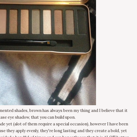
ented shades, brown has always been my thing and I believe that it
base eye shadow, that you can build upon.
ade yet (alot of them require a special occasion), however I have been
se they apply evenly, they're long lasting and they create a bold, yet