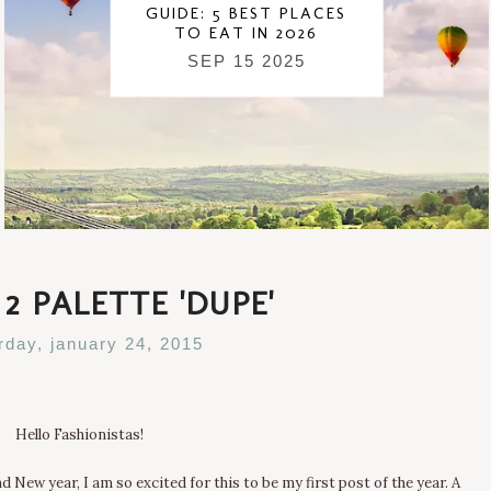
GUIDE: 5 BEST PLACES
TO EAT IN 2026
SEP 15 2025
2 PALETTE 'DUPE'
rday, january 24, 2015
Hello Fashionistas!
 New year, I am so excited for this to be my first post of the year. A