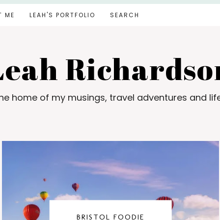
T ME
LEAH'S PORTFOLIO
SEARCH
Leah Richardso
e home of my musings, travel adventures and lif
BRISTOL FOODIE