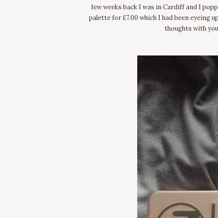
few weeks back I was in Cardiff and I popp
palette for £7.00 which I had been eyeing u
thoughts with you