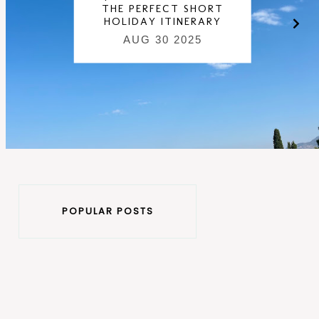
THE PERFECT SHORT
HOLIDAY ITINERARY
AUG 30 2025
POPULAR POSTS