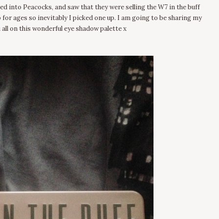
ed into Peacocks, and saw that they were selling the W7 in the buff
p for ages so inevitably I picked one up. I am going to be sharing my
 all on this wonderful eye shadow palette x