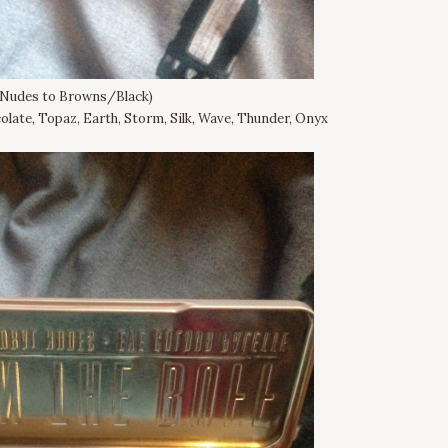
(Nudes to Browns/Black)
olate, Topaz, Earth, Storm, Silk, Wave, Thunder, Onyx